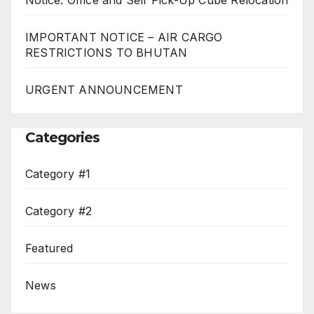
IMPORTANT NOTICE – AIR CARGO
RESTRICTIONS TO BHUTAN
URGENT ANNOUNCEMENT
Categories
Category #1
Category #2
Featured
News