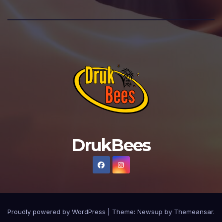
DrukBees
Proudly powered by WordPress
|
Theme: Newsup by
Themeansar
.