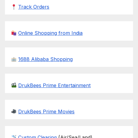
Track Orders
Online Shopping from India
1688 Alibaba Shopping
DrukBees Prime Entertainment
DrukBees Prime Movies
Custom Clearing
(Air/Sea/Land)