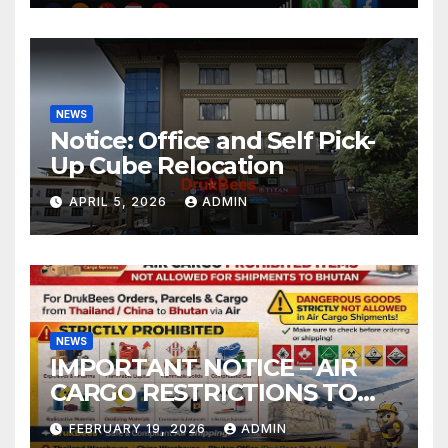
NEWS
Notice: Office and Self Pick-
Up Cube Relocation
APRIL 5, 2026
ADMIN
NEWS
IMPORTANT NOTICE – AIR
CARGO RESTRICTIONS TO
BHUTAN
FEBRUARY 19, 2026
ADMIN