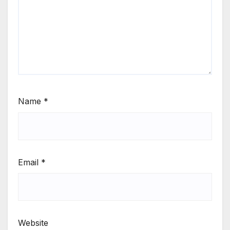
Name
*
Email
*
Website