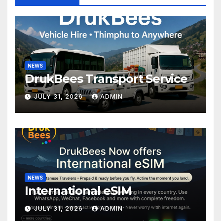
NEWS
DrukBees Transport Service
JULY 31, 2026
ADMIN
NEWS
International eSIM
JULY 31, 2026
ADMIN