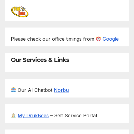
Please check our office timings from
Google
Our Services & Links
Our AI Chatbot
Norbu
My DrukBees
– Self Service Portal