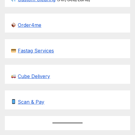
Order4me
Fastag Services
Cube Delivery
Scan & Pay