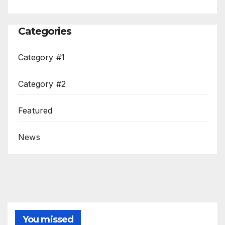
Categories
Category #1
Category #2
Featured
News
You missed