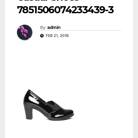
7851506074233439-3
By
admin
FEB 21, 2018