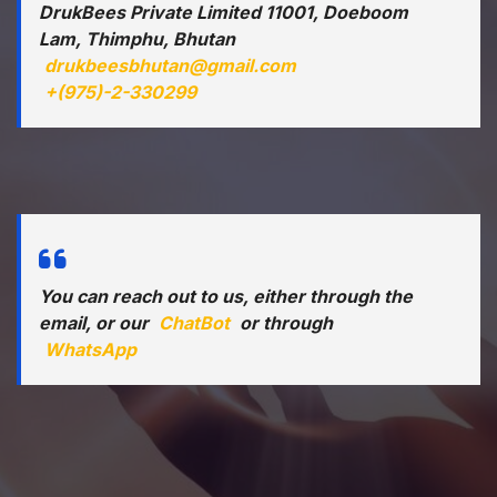
DrukBees Private Limited 11001, Doeboom
Lam, Thimphu, Bhutan
drukbeesbhutan@gmail.com
+(975)-2-330299
You can reach out to us, either through the
email, or our
ChatBot
or through
WhatsApp