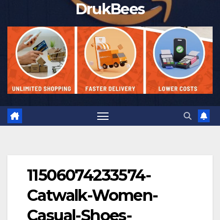
DrukBees
11506074233574-
Catwalk-Women-
Casual-Shoes-