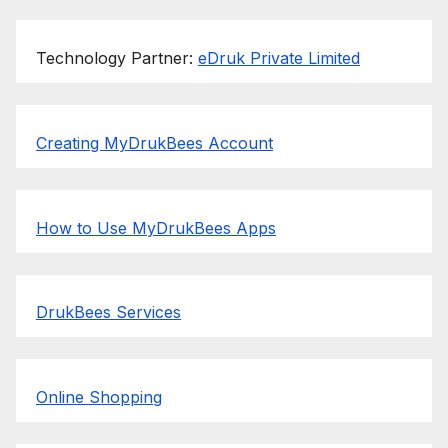
Technology Partner:
eDruk Private Limited
Creating MyDrukBees Account
How to Use MyDrukBees Apps
DrukBees Services
Online Shopping