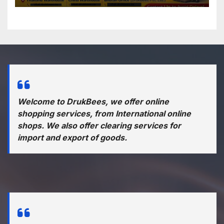
Welcome to DrukBees, we offer online
shopping services, from International online
shops. We also offer clearing services for
import and export of goods.