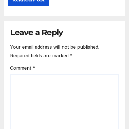
Leave a Reply
Your email address will not be published.
Required fields are marked
*
Comment
*