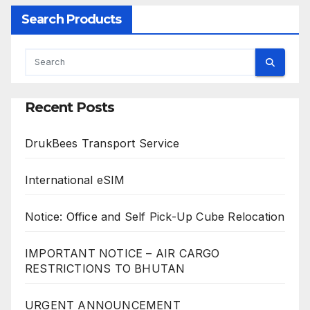
Search Products
Recent Posts
DrukBees Transport Service
International eSIM
Notice: Office and Self Pick-Up Cube Relocation
IMPORTANT NOTICE – AIR CARGO
RESTRICTIONS TO BHUTAN
URGENT ANNOUNCEMENT