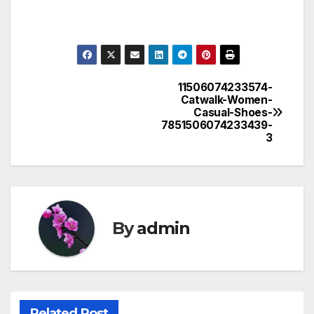
11506074233574-
Post
Catwalk-Women-
Casual-Shoes-
navigation
7851506074233439-
3
By
admin
Related Post