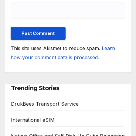
This site uses Akismet to reduce spam.
Learn
how your comment data is processed.
Trending Stories
DrukBees Transport Service
International eSIM
Notice: Office and Self Pick-Up Cube Relocation