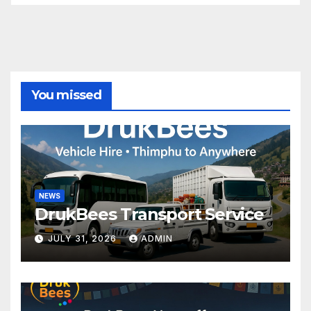
You missed
NEWS
DrukBees Transport Service
JULY 31, 2026
ADMIN