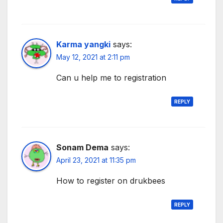
Karma yangki
says:
May 12, 2021 at 2:11 pm
Can u help me to registration
REPLY
Sonam Dema
says:
April 23, 2021 at 11:35 pm
How to register on drukbees
REPLY