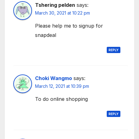
Tshering pelden
says:
March 30, 2021 at 10:22 pm
Please help me to signup for
snapdeal
REPLY
Choki Wangmo
says:
March 12, 2021 at 10:39 pm
To do online shopping
REPLY