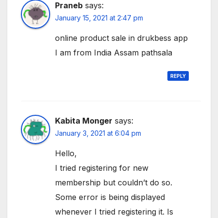
Praneb
says:
January 15, 2021 at 2:47 pm
online product sale in drukbess app
I am from India Assam pathsala
REPLY
Kabita Monger
says:
January 3, 2021 at 6:04 pm
Hello,
I tried registering for new
membership but couldn’t do so.
Some error is being displayed
whenever I tried registering it. Is