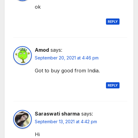
ok
REPLY
Amod
says:
September 20, 2021 at 4:46 pm
Got to buy good from India.
REPLY
Saraswati sharma
says:
September 13, 2021 at 4:42 pm
Hi