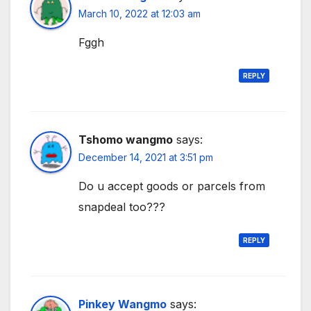
March 10, 2022 at 12:03 am
Fggh
REPLY
Tshomo wangmo
says:
December 14, 2021 at 3:51 pm
Do u accept goods or parcels from
snapdeal too???
REPLY
Pinkey Wangmo
says: