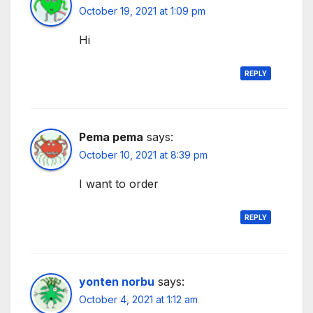
October 19, 2021 at 1:09 pm
Hi
REPLY
Pema pema
says:
October 10, 2021 at 8:39 pm
I want to order
REPLY
yonten norbu
says:
October 4, 2021 at 1:12 am