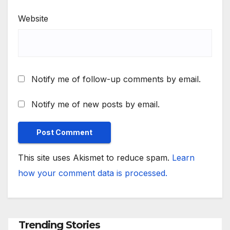
Website
Notify me of follow-up comments by email.
Notify me of new posts by email.
This site uses Akismet to reduce spam.
Learn
how your comment data is processed.
Trending Stories