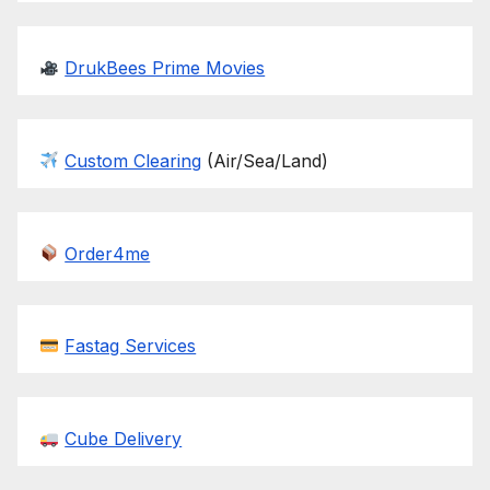
DrukBees Prime Movies
Custom Clearing
(Air/Sea/Land)
Order4me
Fastag Services
Cube Delivery