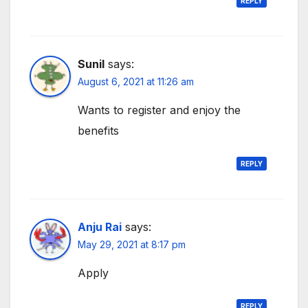
REPLY
Sunil
says:
August 6, 2021 at 11:26 am
Wants to register and enjoy the
benefits
REPLY
Anju Rai
says:
May 29, 2021 at 8:17 pm
Apply
REPLY