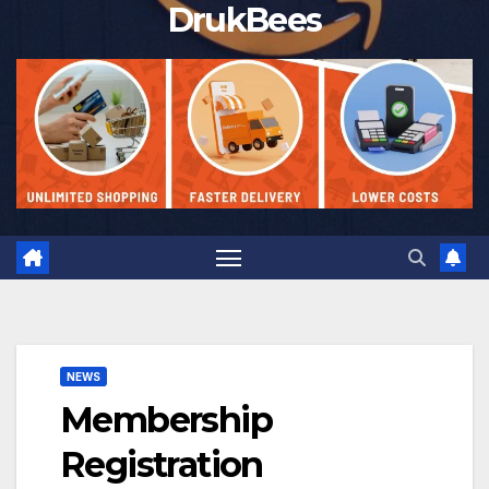
DrukBees
NEWS
Membership
Registration