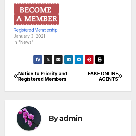
Registered Membership
January 3, 2021
In "News"
Notice to Priority and
FAKE ONLINE
Post
Registered Members
AGENTS
navigation
By
admin