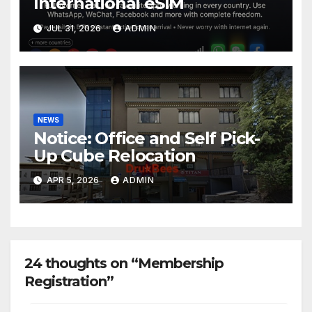
International eSIM
JUL 31, 2026
ADMIN
NEWS
Notice: Office and Self Pick-
Up Cube Relocation
APR 5, 2026
ADMIN
24 thoughts on “Membership
Registration”