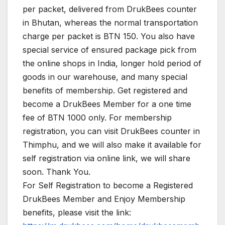
per packet, delivered from DrukBees counter
in Bhutan, whereas the normal transportation
charge per packet is BTN 150. You also have
special service of ensured package pick from
the online shops in India, longer hold period of
goods in our warehouse, and many special
benefits of membership. Get registered and
become a DrukBees Member for a one time
fee of BTN 1000 only. For membership
registration, you can visit DrukBees counter in
Thimphu, and we will also make it available for
self registration via online link, we will share
soon. Thank You.
For Self Registration to become a Registered
DrukBees Member and Enjoy Membership
benefits, please visit the link: