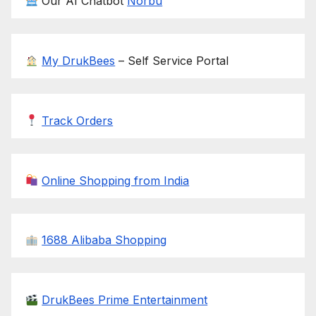
Our AI Chatbot
Norbu
My DrukBees
– Self Service Portal
Track Orders
Online Shopping from India
1688 Alibaba Shopping
DrukBees Prime Entertainment