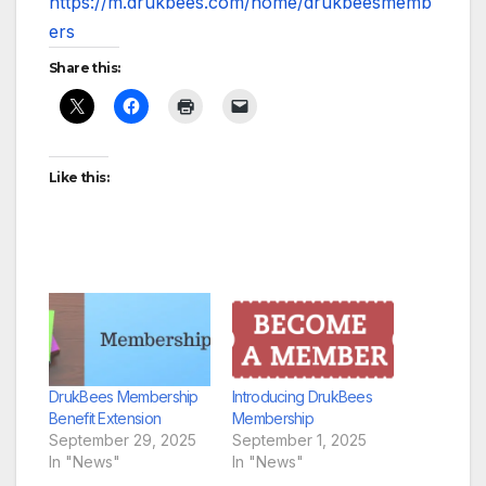
https://m.drukbees.com/home/drukbeesmemb
ers
Share this:
Like this:
DrukBees Membership
Introducing DrukBees
Benefit Extension
Membership
September 29, 2025
September 1, 2025
In "News"
In "News"