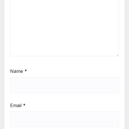
Name
*
Email
*