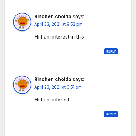
Rinchen choida
says:
April 23, 2021 at 9:52 pm
Hi I am interest in this
REPLY
Rinchen choida
says:
April 23, 2021 at 9:51 pm
Hi I am interest
REPLY