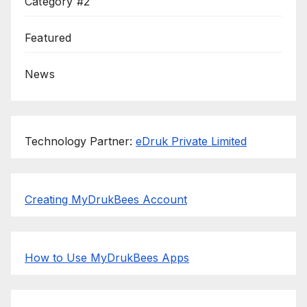
Category #2
Featured
News
Technology Partner:
eDruk Private Limited
Creating MyDrukBees Account
How to Use MyDrukBees Apps