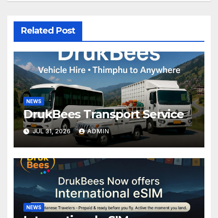
Related Post
NEWS
DrukBees Transport Service
JUL 31, 2026
ADMIN
NEWS