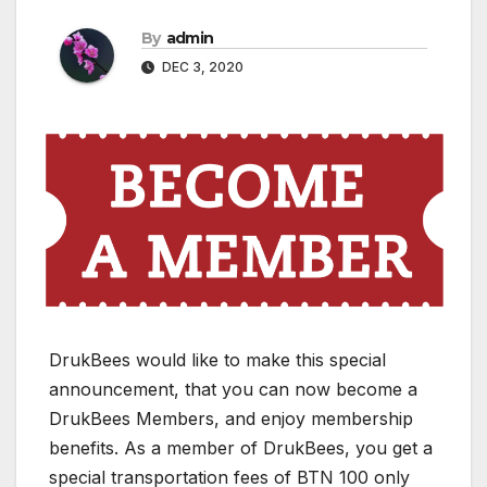
By
admin
DEC 3, 2020
DrukBees would like to make this special
announcement, that you can now become a
DrukBees Members, and enjoy membership
benefits. As a member of DrukBees, you get a
special transportation fees of BTN 100 only