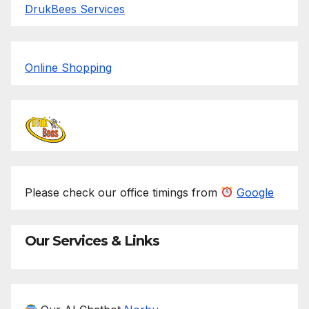
DrukBees Services
Online Shopping
Please check our office timings from
Google
Our Services & Links