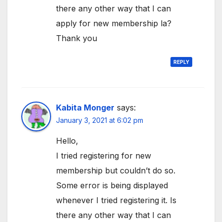
there any other way that I can
apply for new membership la?
Thank you
REPLY
Kabita Monger
says:
January 3, 2021 at 6:02 pm
Hello,
I tried registering for new
membership but couldn’t do so.
Some error is being displayed
whenever I tried registering it. Is
there any other way that I can