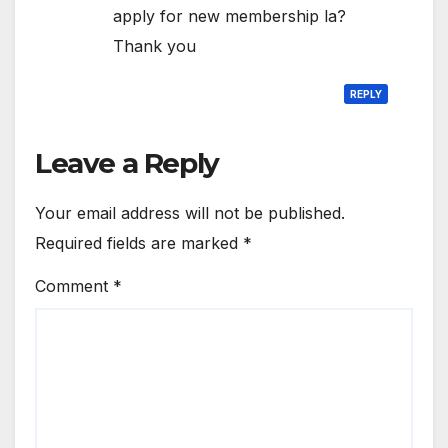
apply for new membership la?
Thank you
REPLY
Leave a Reply
Your email address will not be published.
Required fields are marked
*
Comment
*