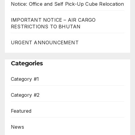
Notice: Office and Self Pick-Up Cube Relocation
IMPORTANT NOTICE – AIR CARGO
RESTRICTIONS TO BHUTAN
URGENT ANNOUNCEMENT
Categories
Category #1
Category #2
Featured
News