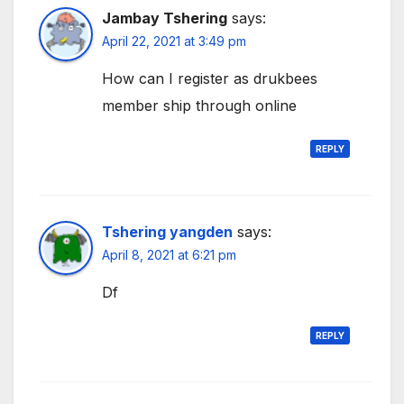
Jambay Tshering
says:
April 22, 2021 at 3:49 pm
How can I register as drukbees
member ship through online
REPLY
Tshering yangden
says:
April 8, 2021 at 6:21 pm
Df
REPLY