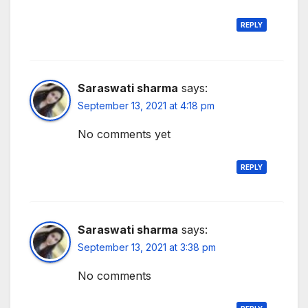
REPLY
Saraswati sharma
says:
September 13, 2021 at 4:18 pm
No comments yet
REPLY
Saraswati sharma
says:
September 13, 2021 at 3:38 pm
No comments