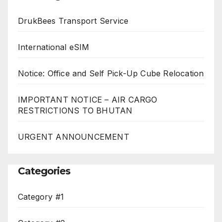
DrukBees Transport Service
International eSIM
Notice: Office and Self Pick-Up Cube Relocation
IMPORTANT NOTICE – AIR CARGO
RESTRICTIONS TO BHUTAN
URGENT ANNOUNCEMENT
Categories
Category #1