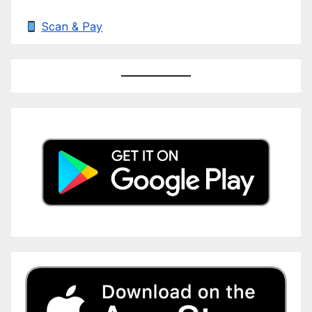
Scan & Pay