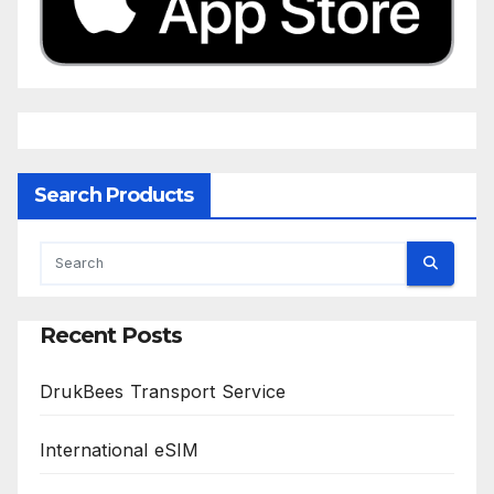
Search Products
Recent Posts
DrukBees Transport Service
International eSIM