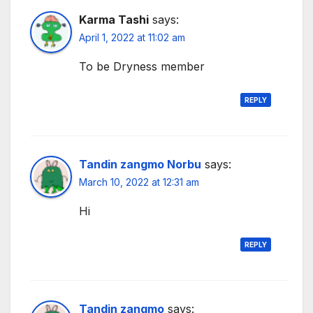
Karma Tashi
says:
April 1, 2022 at 11:02 am
To be Dryness member
REPLY
Tandin zangmo Norbu
says:
March 10, 2022 at 12:31 am
Hi
REPLY
Tandin zangmo
says: