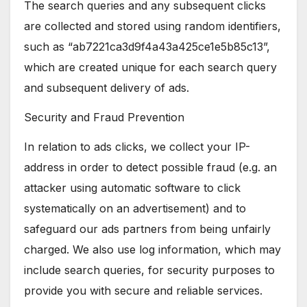
The search queries and any subsequent clicks
are collected and stored using random identifiers,
such as “ab7221ca3d9f4a43a425ce1e5b85c13”,
which are created unique for each search query
and subsequent delivery of ads.
Security and Fraud Prevention
In relation to ads clicks, we collect your IP-
address in order to detect possible fraud (e.g. an
attacker using automatic software to click
systematically on an advertisement) and to
safeguard our ads partners from being unfairly
charged. We also use log information, which may
include search queries, for security purposes to
provide you with secure and reliable services.