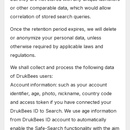
or other comparable data, which would allow
correlation of stored search queries.
Once the retention period expires, we will delete
or anonymize your personal data, unless
otherwise required by applicable laws and
regulations.
We shall collect and process the following data
of DrukBees users:
Account information: such as your account
identifier, age, photo, nickname, country code
and access token if you have connected your
DrukBees ID to Search. We use age information
from DrukBees ID account to automatically
enable the Safe-Search functionality with the aim