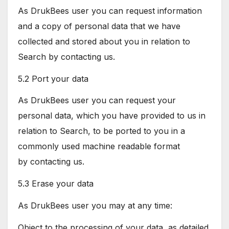
As DrukBees user you can request information
and a copy of personal data that we have
collected and stored about you in relation to
Search by contacting us.
5.2 Port your data
As DrukBees user you can request your
personal data, which you have provided to us in
relation to Search, to be ported to you in a
commonly used machine readable format
by contacting us.
5.3 Erase your data
As DrukBees user you may at any time:
Object to the processing of your data, as detailed