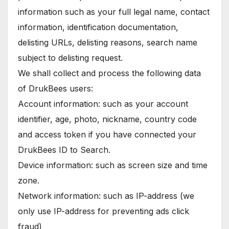
information such as your full legal name, contact
information, identification documentation,
delisting URLs, delisting reasons, search name
subject to delisting request.
We shall collect and process the following data
of DrukBees users:
Account information: such as your account
identifier, age, photo, nickname, country code
and access token if you have connected your
DrukBees ID to Search.
Device information: such as screen size and time
zone.
Network information: such as IP-address (we
only use IP-address for preventing ads click
fraud)