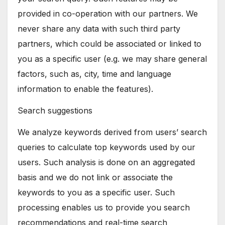
provided in co-operation with our partners. We
never share any data with such third party
partners, which could be associated or linked to
you as a specific user (e.g. we may share general
factors, such as, city, time and language
information to enable the features).
Search suggestions
We analyze keywords derived from users’ search
queries to calculate top keywords used by our
users. Such analysis is done on an aggregated
basis and we do not link or associate the
keywords to you as a specific user. Such
processing enables us to provide you search
recommendations and real-time search