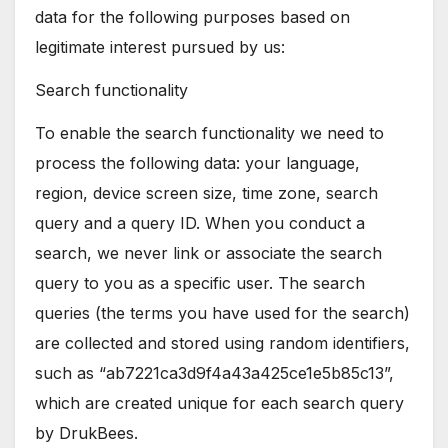
data for the following purposes based on
legitimate interest pursued by us:
Search functionality
To enable the search functionality we need to
process the following data: your language,
region, device screen size, time zone, search
query and a query ID. When you conduct a
search, we never link or associate the search
query to you as a specific user. The search
queries (the terms you have used for the search)
are collected and stored using random identifiers,
such as “ab7221ca3d9f4a43a425ce1e5b85c13”,
which are created unique for each search query
by DrukBees.