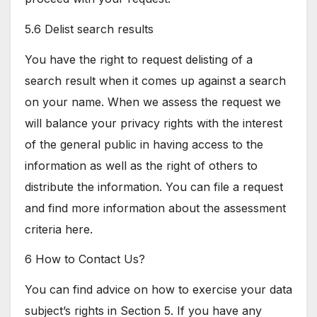
5.6 Delist search results
You have the right to request delisting of a
search result when it comes up against a search
on your name. When we assess the request we
will balance your privacy rights with the interest
of the general public in having access to the
information as well as the right of others to
distribute the information. You can file a request
and find more information about the assessment
criteria here.
6 How to Contact Us?
You can find advice on how to exercise your data
subject’s rights in Section 5. If you have any