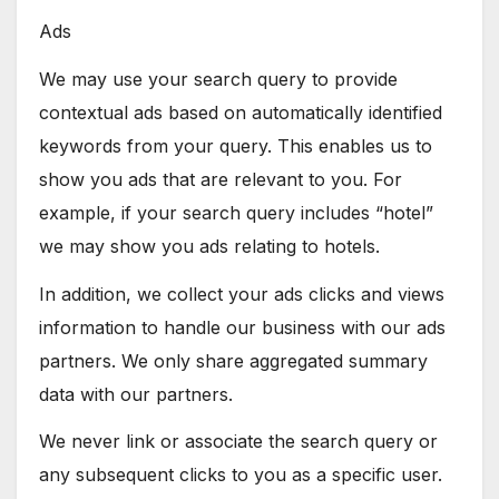
Ads
We may use your search query to provide
contextual ads based on automatically identified
keywords from your query. This enables us to
show you ads that are relevant to you. For
example, if your search query includes “hotel”
we may show you ads relating to hotels.
In addition, we collect your ads clicks and views
information to handle our business with our ads
partners. We only share aggregated summary
data with our partners.
We never link or associate the search query or
any subsequent clicks to you as a specific user.