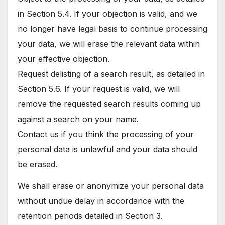
in Section 5.4. If your objection is valid, and we
no longer have legal basis to continue processing
your data, we will erase the relevant data within
your effective objection.
Request delisting of a search result, as detailed in
Section 5.6. If your request is valid, we will
remove the requested search results coming up
against a search on your name.
Contact us if you think the processing of your
personal data is unlawful and your data should
be erased.
We shall erase or anonymize your personal data
without undue delay in accordance with the
retention periods detailed in Section 3.