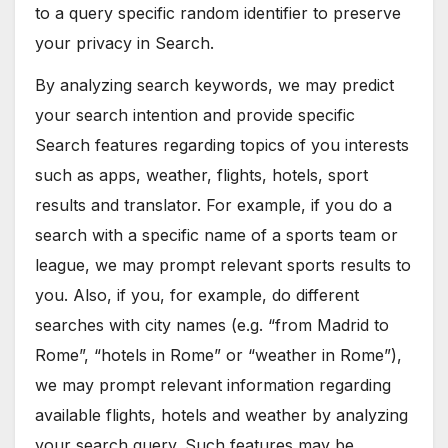
to a query specific random identifier to preserve
your privacy in Search.
By analyzing search keywords, we may predict
your search intention and provide specific
Search features regarding topics of you interests
such as apps, weather, flights, hotels, sport
results and translator. For example, if you do a
search with a specific name of a sports team or
league, we may prompt relevant sports results to
you. Also, if you, for example, do different
searches with city names (e.g. “from Madrid to
Rome”, “hotels in Rome” or “weather in Rome”),
we may prompt relevant information regarding
available flights, hotels and weather by analyzing
your search query. Such features may be