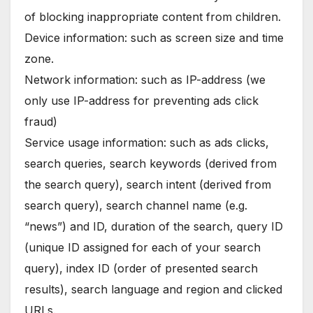
of blocking inappropriate content from children.
Device information: such as screen size and time
zone.
Network information: such as IP-address (we
only use IP-address for preventing ads click
fraud)
Service usage information: such as ads clicks,
search queries, search keywords (derived from
the search query), search intent (derived from
search query), search channel name (e.g.
“news”) and ID, duration of the search, query ID
(unique ID assigned for each of your search
query), index ID (order of presented search
results), search language and region and clicked
URLs.