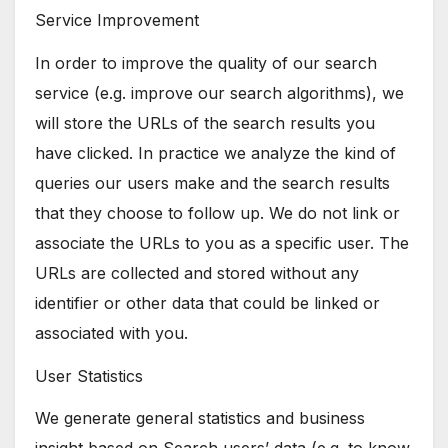
Service Improvement
In order to improve the quality of our search
service (e.g. improve our search algorithms), we
will store the URLs of the search results you
have clicked. In practice we analyze the kind of
queries our users make and the search results
that they choose to follow up. We do not link or
associate the URLs to you as a specific user. The
URLs are collected and stored without any
identifier or other data that could be linked or
associated with you.
User Statistics
We generate general statistics and business