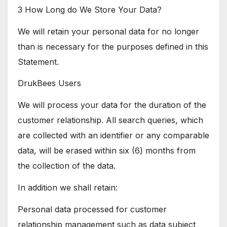
3 How Long do We Store Your Data?
We will retain your personal data for no longer
than is necessary for the purposes defined in this
Statement.
DrukBees Users
We will process your data for the duration of the
customer relationship. All search queries, which
are collected with an identifier or any comparable
data, will be erased within six (6) months from
the collection of the data.
In addition we shall retain:
Personal data processed for customer
relationship management such as data subject