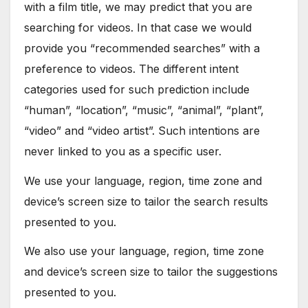
with a film title, we may predict that you are
searching for videos. In that case we would
provide you “recommended searches” with a
preference to videos. The different intent
categories used for such prediction include
“human”, “location”, “music”, “animal”, “plant”,
“video” and “video artist”. Such intentions are
never linked to you as a specific user.
We use your language, region, time zone and
device’s screen size to tailor the search results
presented to you.
We also use your language, region, time zone
and device’s screen size to tailor the suggestions
presented to you.