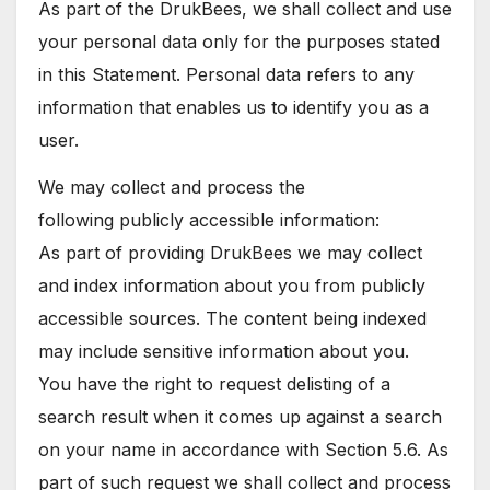
As part of the DrukBees, we shall collect and use
your personal data only for the purposes stated
in this Statement. Personal data refers to any
information that enables us to identify you as a
user.
We may collect and process the
following publicly accessible information:
As part of providing DrukBees we may collect
and index information about you from publicly
accessible sources. The content being indexed
may include sensitive information about you.
You have the right to request delisting of a
search result when it comes up against a search
on your name in accordance with Section 5.6. As
part of such request we shall collect and process