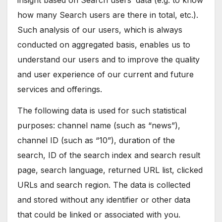
insight based on Search users’ data (e.g. to know
how many Search users are there in total, etc.).
Such analysis of our users, which is always
conducted on aggregated basis, enables us to
understand our users and to improve the quality
and user experience of our current and future
services and offerings.
The following data is used for such statistical
purposes: channel name (such as “news”),
channel ID (such as “10”), duration of the
search, ID of the search index and search result
page, search language, returned URL list, clicked
URLs and search region. The data is collected
and stored without any identifier or other data
that could be linked or associated with you.