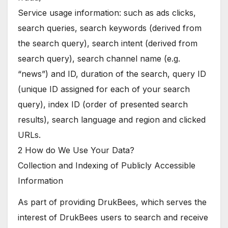
Service usage information: such as ads clicks,
search queries, search keywords (derived from
the search query), search intent (derived from
search query), search channel name (e.g.
“news”) and ID, duration of the search, query ID
(unique ID assigned for each of your search
query), index ID (order of presented search
results), search language and region and clicked
URLs.
2 How do We Use Your Data?
Collection and Indexing of Publicly Accessible
Information
As part of providing DrukBees, which serves the
interest of DrukBees users to search and receive