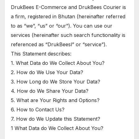
DrukBees E-Commerce and DrukBees Courier is
a firm, registered in Bhutan (hereinafter referred
to as “we”, “us” or “our”). You can use our
services (hereinafter such search functionality is
referenced as “DrukBeesl” or “service”).
This Statement describes:
1. What Data do We Collect About You?
2. How do We Use Your Data?
3. How Long do We Store Your Data?
4. How do We Share Your Data?
5. What are Your Rights and Options?
6. How to Contact Us?
7. How do We Update this Statement?
1 What Data do We Collect About You?