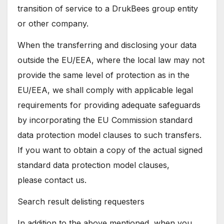
transition of service to a DrukBees group entity
or other company.
When the transferring and disclosing your data
outside the EU/EEA, where the local law may not
provide the same level of protection as in the
EU/EEA, we shall comply with applicable legal
requirements for providing adequate safeguards
by incorporating the EU Commission standard
data protection model clauses to such transfers.
If you want to obtain a copy of the actual signed
standard data protection model clauses,
please contact us.
Search result delisting requesters
In addition to the above mentioned, when you