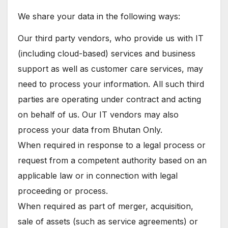
We share your data in the following ways:
Our third party vendors, who provide us with IT
(including cloud-based) services and business
support as well as customer care services, may
need to process your information. All such third
parties are operating under contract and acting
on behalf of us. Our IT vendors may also
process your data from Bhutan Only.
When required in response to a legal process or
request from a competent authority based on an
applicable law or in connection with legal
proceeding or process.
When required as part of merger, acquisition,
sale of assets (such as service agreements) or