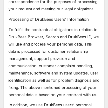
correspondence for the purposes of processing
your request and meeting our legal obligations.
Processing of DrukBees Users’ Information
To fulfill the contractual obligations in relation to
DrukBees Browser, Search and DrukBees ID, we
will use and process your personal data. This
data is processed for customer relationship
management, support provision and
communication, customer complaint handling,
maintenance, software and system updates, user
identification as well as for problem diagnosis and
fixing. The above mentioned processing of your
personal data is based on your contract with us.
In addition, we use DrukBees users’ personal