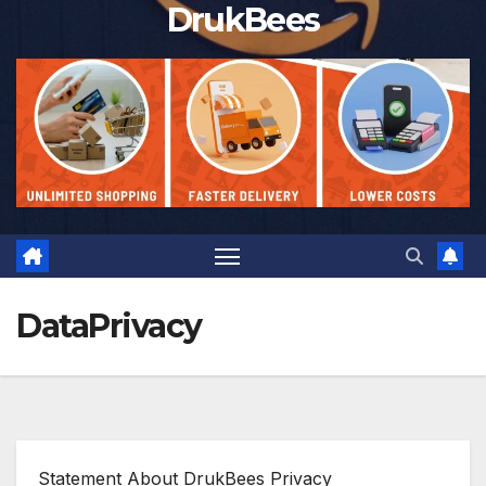
DrukBees
DataPrivacy
Statement About DrukBees Privacy