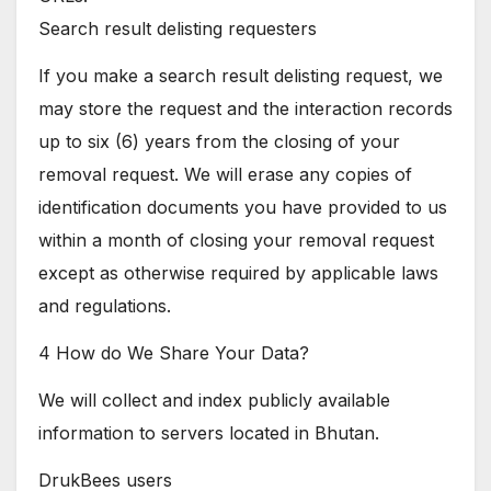
Search result delisting requesters
If you make a search result delisting request, we
may store the request and the interaction records
up to six (6) years from the closing of your
removal request. We will erase any copies of
identification documents you have provided to us
within a month of closing your removal request
except as otherwise required by applicable laws
and regulations.
4 How do We Share Your Data?
We will collect and index publicly available
information to servers located in Bhutan.
DrukBees users