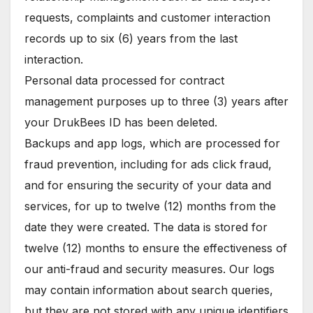
requests, complaints and customer interaction
records up to six (6) years from the last
interaction.
Personal data processed for contract
management purposes up to three (3) years after
your DrukBees ID has been deleted.
Backups and app logs, which are processed for
fraud prevention, including for ads click fraud,
and for ensuring the security of your data and
services, for up to twelve (12) months from the
date they were created. The data is stored for
twelve (12) months to ensure the effectiveness of
our anti-fraud and security measures. Our logs
may contain information about search queries,
but they are not stored with any unique identifiers