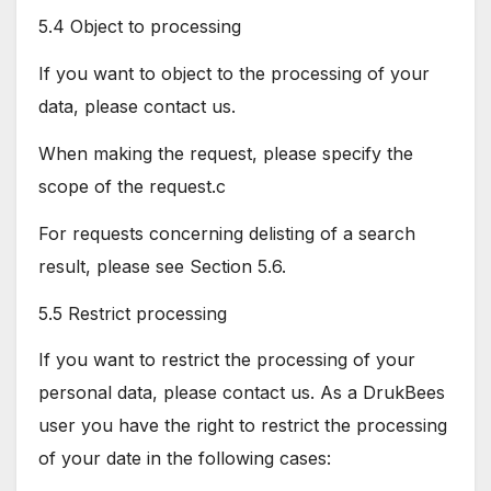
5.4 Object to processing
If you want to object to the processing of your
data, please contact us.
When making the request, please specify the
scope of the request.c
For requests concerning delisting of a search
result, please see Section 5.6.
5.5 Restrict processing
If you want to restrict the processing of your
personal data, please contact us. As a DrukBees
user you have the right to restrict the processing
of your date in the following cases: