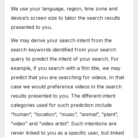
We use your language, region, time zone and
device’s screen size to tailor the search results
presented to you.
We may derive your search intent from the
search keywords identified from your search
query to predict the intent of your search. For
example, if you search with a film title, we may
predict that you are searching for videos. In that
case we would preference videos in the search
results presented to you. The different intent
categories used for such prediction include
“human”, “location”, “music”, “animal”, “plant”,
“video” and “video artist”. Such intentions are
never linked to you as a specific user, but linked