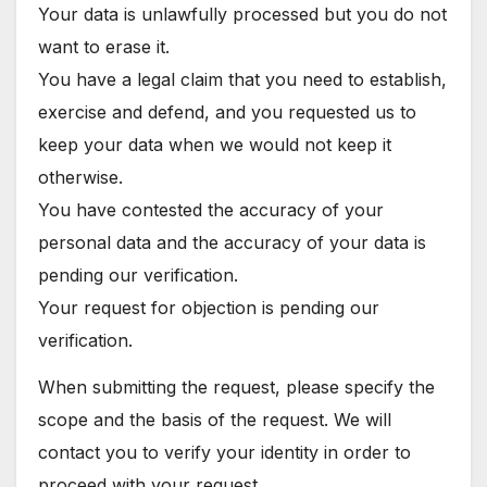
Your data is unlawfully processed but you do not
want to erase it.
You have a legal claim that you need to establish,
exercise and defend, and you requested us to
keep your data when we would not keep it
otherwise.
You have contested the accuracy of your
personal data and the accuracy of your data is
pending our verification.
Your request for objection is pending our
verification.
When submitting the request, please specify the
scope and the basis of the request. We will
contact you to verify your identity in order to
proceed with your request.