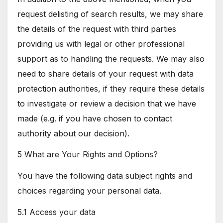
request delisting of search results, we may share
the details of the request with third parties
providing us with legal or other professional
support as to handling the requests. We may also
need to share details of your request with data
protection authorities, if they require these details
to investigate or review a decision that we have
made (e.g. if you have chosen to contact
authority about our decision).
5 What are Your Rights and Options?
You have the following data subject rights and
choices regarding your personal data.
5.1 Access your data