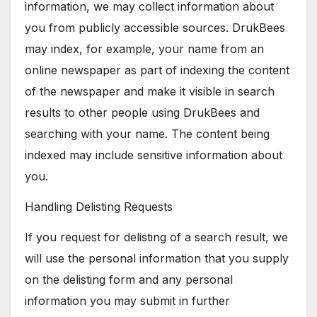
information, we may collect information about
you from publicly accessible sources. DrukBees
may index, for example, your name from an
online newspaper as part of indexing the content
of the newspaper and make it visible in search
results to other people using DrukBees and
searching with your name. The content being
indexed may include sensitive information about
you.
Handling Delisting Requests
If you request for delisting of a search result, we
will use the personal information that you supply
on the delisting form and any personal
information you may submit in further