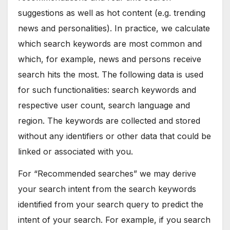
suggestions as well as hot content (e.g. trending
news and personalities). In practice, we calculate
which search keywords are most common and
which, for example, news and persons receive
search hits the most. The following data is used
for such functionalities: search keywords and
respective user count, search language and
region. The keywords are collected and stored
without any identifiers or other data that could be
linked or associated with you.
For “Recommended searches” we may derive
your search intent from the search keywords
identified from your search query to predict the
intent of your search. For example, if you search