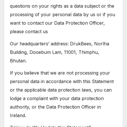
questions on your rights as a data subject or the
processing of your personal data by us or if you
want to contact our Data Protection Officer,
please contact us
Our headquarters’ address: DrukBees, Norlha
Building, Dooebum Lam, 11001, Thimphu,
Bhutan.
If you believe that we are not processing your
personal data in accordance with this Statement
or the applicable data protection laws, you can
lodge a complaint with your data protection
authority, or the Data Protection Officer in
Ireland.