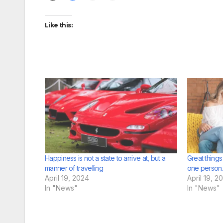
Like this:
Happiness is not a state to arrive at, but a
Great thing
manner of travelling
one person.
April 19, 2024
April 19, 2
In "News"
In "News"