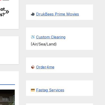
not
DrukBees Prime Movies
ls?
Custom Clearing
(Air/Sea/Land)
Order4me
Fastag Services