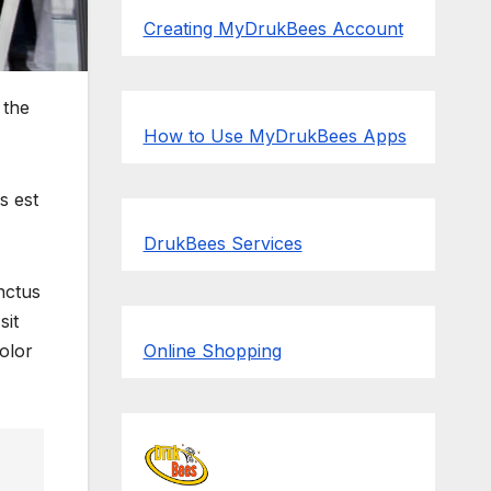
Creating MyDrukBees Account
 the
How to Use MyDrukBees Apps
s est
DrukBees Services
nctus
sit
olor
Online Shopping