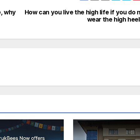
e, why
How can you live the high life if you do 
wear the high hee