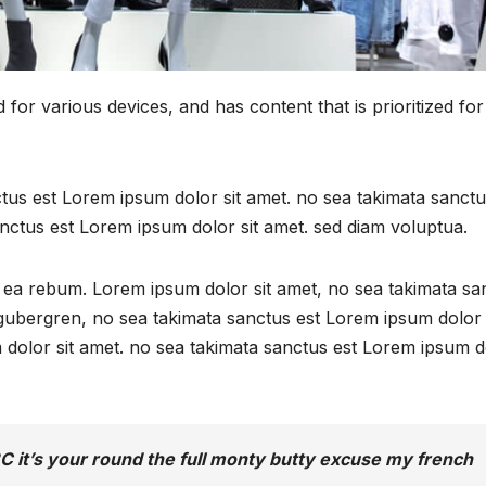
for various devices, and has content that is prioritized for
ctus est Lorem ipsum dolor sit amet. no sea takimata sanctu
nctus est Lorem ipsum dolor sit amet. sed diam voluptua.
t ea rebum. Lorem ipsum dolor sit amet, no sea takimata sa
d gubergren, no sea takimata sanctus est Lorem ipsum dolor 
 dolor sit amet. no sea takimata sanctus est Lorem ipsum d
C it’s your round the full monty butty excuse my french