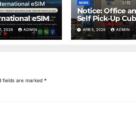
NEWS
Notice: Office a
rnational eSIM
Self Pick-Up Cu
Relocation
1, 2026
ADMIN
APR 5, 2026
ADMIN
d fields are marked
*