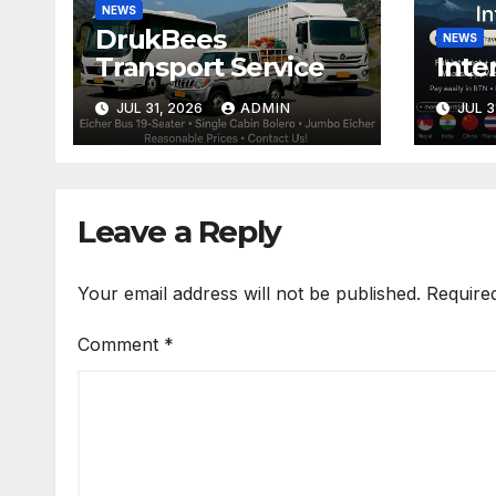
NEWS
DrukBees
NEWS
Transport Service
Inte
JUL 31, 2026
ADMIN
JUL 3
Leave a Reply
Your email address will not be published.
Require
Comment
*