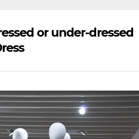
ressed or under-dressed
Dress