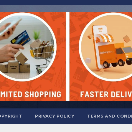
OPYRIGHT
PRIVACY POLICY
TERMS AND COND