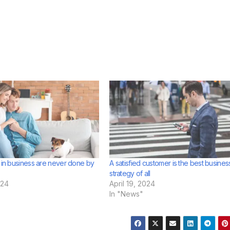
s in business are never done by
A satisfied customer is the best busines
strategy of all
024
April 19, 2024
In "News"