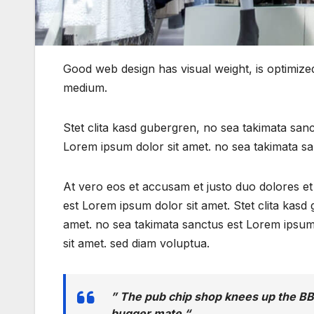
Good web design has visual weight, is optimized 
medium.
Stet clita kasd gubergren, no sea takimata san
Lorem ipsum dolor sit amet. no sea takimata sa
At vero eos et accusam et justo duo dolores e
est Lorem ipsum dolor sit amet. Stet clita kas
amet. no sea takimata sanctus est Lorem ipsum
sit amet. sed diam voluptua.
” The pub chip shop knees up the BB
bugger mate “