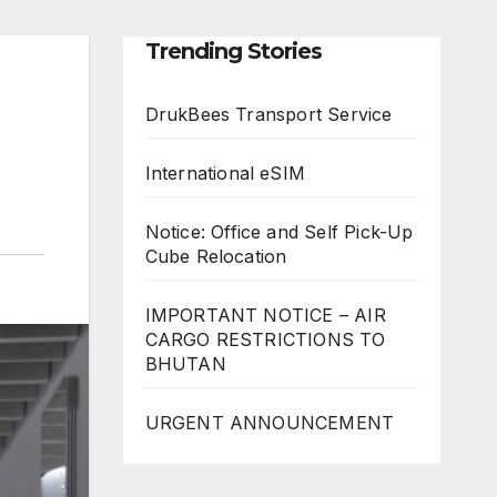
Trending Stories
DrukBees Transport Service
International eSIM
Notice: Office and Self Pick-Up
Cube Relocation
IMPORTANT NOTICE – AIR
CARGO RESTRICTIONS TO
BHUTAN
URGENT ANNOUNCEMENT