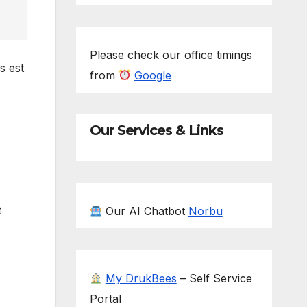
Please check our office timings
s est
from
Google
Our Services & Links
t
Our AI Chatbot
Norbu
My DrukBees
– Self Service
Portal