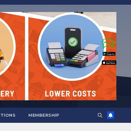
ITIONS
MEMBERSHIP