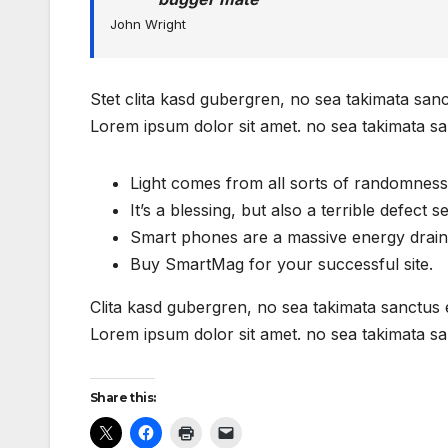
John Wright
Stet clita kasd gubergren, no sea takimata san
Lorem ipsum dolor sit amet. no sea takimata sa
Light comes from all sorts of randomness
It’s a blessing, but also a terrible defect s
Smart phones are a massive energy drain
Buy SmartMag for your successful site.
Clita kasd gubergren, no sea takimata sanctus 
Lorem ipsum dolor sit amet. no sea takimata sa
Share this: