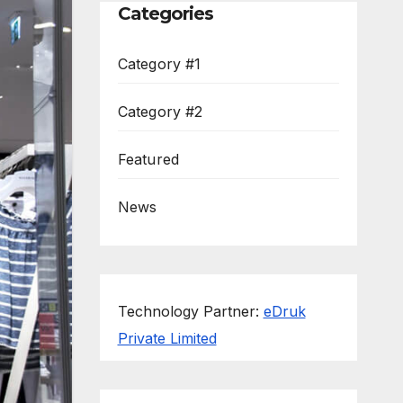
Categories
Category #1
Category #2
Featured
News
Technology Partner:
eDruk
Private Limited