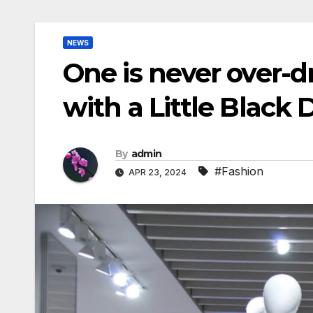
NEWS
One is never over-d
with a Little Black 
By
admin
#Fashion
APR 23, 2024