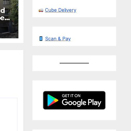
nd
Cube Delivery
be
Scan & Pay