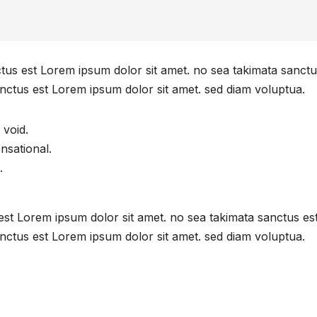
ctus est Lorem ipsum dolor sit amet. no sea takimata sanctu
nctus est Lorem ipsum dolor sit amet. sed diam voluptua.
 void.
ensational.
.
est Lorem ipsum dolor sit amet. no sea takimata sanctus es
nctus est Lorem ipsum dolor sit amet. sed diam voluptua.