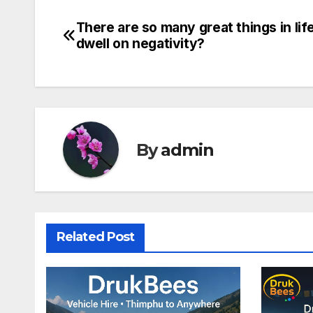
There are so many great things in lif
Post
dwell on negativity?
navigation
By
admin
Related Post