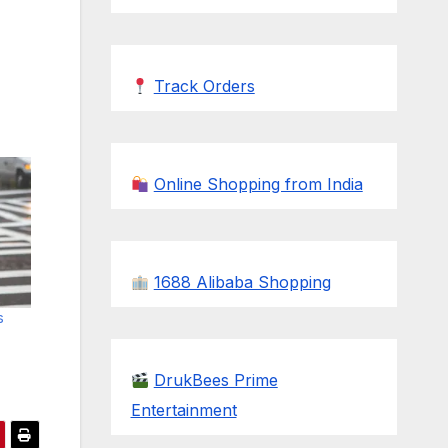
Track Orders
Online Shopping from India
1688 Alibaba Shopping
s
DrukBees Prime
Entertainment