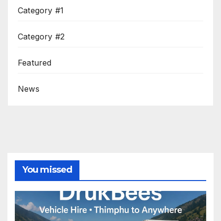
Category #1
Category #2
Featured
News
You missed