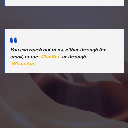
You can reach out to us, either through the
email, or our
ChatBot
or through
WhatsApp