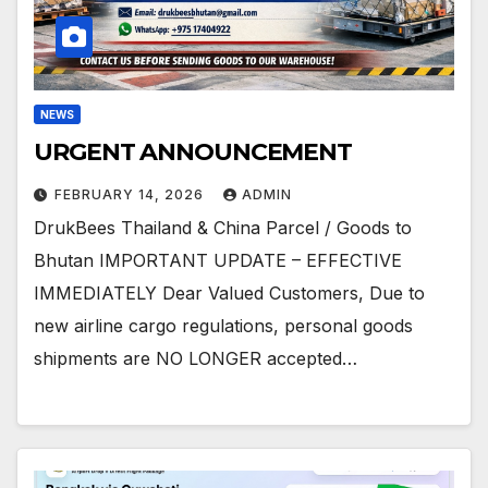
NEWS
URGENT ANNOUNCEMENT
FEBRUARY 14, 2026
ADMIN
DrukBees Thailand & China Parcel / Goods to
Bhutan IMPORTANT UPDATE – EFFECTIVE
IMMEDIATELY Dear Valued Customers, Due to
new airline cargo regulations, personal goods
shipments are NO LONGER accepted…