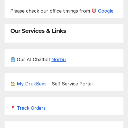
Please check our office timings from
Google
Our Services & Links
Our AI Chatbot
Norbu
My DrukBees
– Self Service Portal
Track Orders