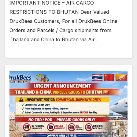
IMPORTANT NOTICE – AIR CARGO
RESTRICTIONS TO BHUTAN Dear Valued
DrukBees Customers, For all DrukBees Online
Orders and Parcels / Cargo shipments from
Thailand and China to Bhutan via Air…