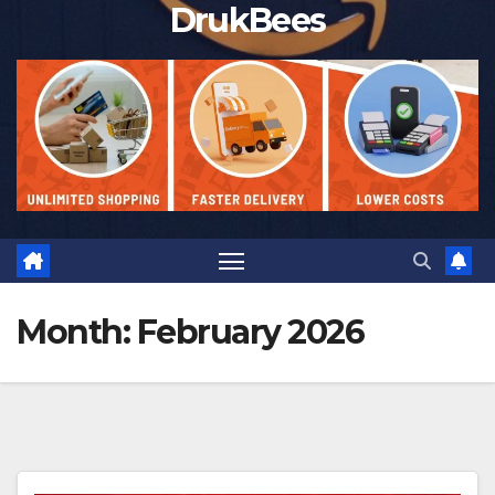
DrukBees
Month:
February 2026