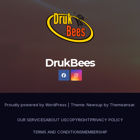
DrukBees
Proudly powered by WordPress
|
Theme: Newsup by
Themeansar
.
OUR SERVICES
ABOUT US
COPYRIGHT
PRIVACY POLICY
TERMS AND CONDITIONS
MEMBERSHIP