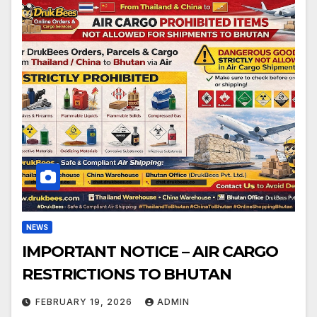
NEWS
IMPORTANT NOTICE – AIR CARGO
RESTRICTIONS TO BHUTAN
FEBRUARY 19, 2026
ADMIN