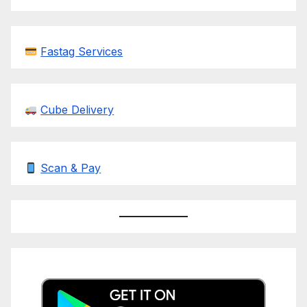
Fastag Services
Cube Delivery
Scan & Pay