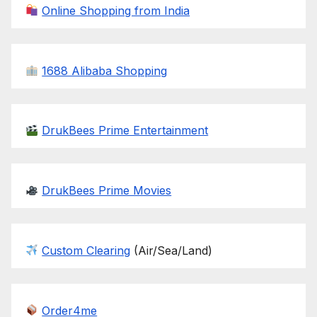
Online Shopping from India
1688 Alibaba Shopping
DrukBees Prime Entertainment
DrukBees Prime Movies
Custom Clearing
(Air/Sea/Land)
Order4me