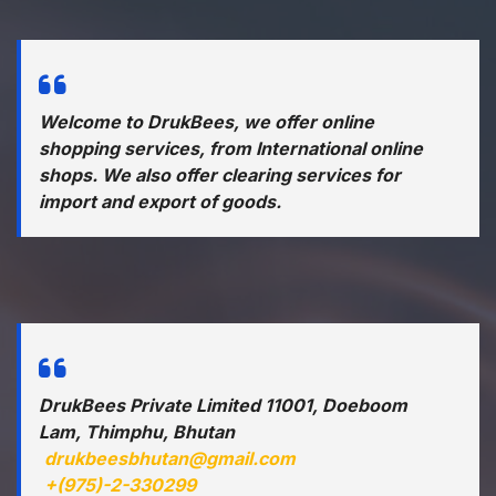
Welcome to DrukBees, we offer online
shopping services, from International online
shops. We also offer clearing services for
import and export of goods.
DrukBees Private Limited 11001, Doeboom
Lam, Thimphu, Bhutan
drukbeesbhutan@gmail.com
+(975)-2-330299