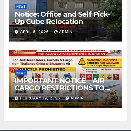
NEWS
Notice: Office and Self Pick-
Up Cube Relocation
APRIL 5, 2026
ADMIN
NEWS
IMPORTANT NOTICE – AIR
CARGO RESTRICTIONS TO
BHUTAN
FEBRUARY 19, 2026
ADMIN