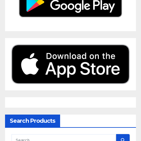
Search Products