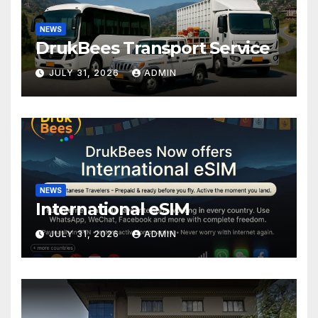
NEWS
DrukBees Transport Service
JULY 31, 2026
ADMIN
NEWS
International eSIM
JULY 31, 2026
ADMIN