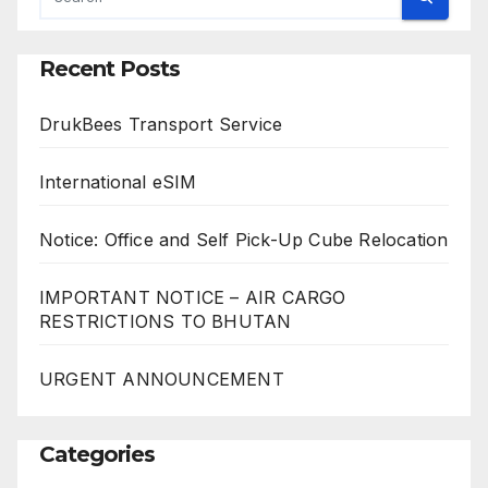
Recent Posts
DrukBees Transport Service
International eSIM
Notice: Office and Self Pick-Up Cube Relocation
IMPORTANT NOTICE – AIR CARGO
RESTRICTIONS TO BHUTAN
URGENT ANNOUNCEMENT
Categories