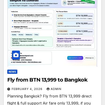
NEWS
Fly from BTN 13,999 to Bangkok
FEBRUARY 4, 2026
ADMIN
Planning Bangkok? Fly from BTN 13,999 direct
flight & full support Air fare only 13,999, if you