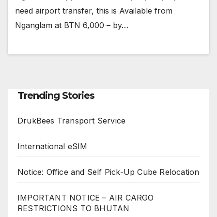
need airport transfer, this is Available from
Nganglam at BTN 6,000 – by…
Trending Stories
DrukBees Transport Service
International eSIM
Notice: Office and Self Pick-Up Cube Relocation
IMPORTANT NOTICE – AIR CARGO
RESTRICTIONS TO BHUTAN