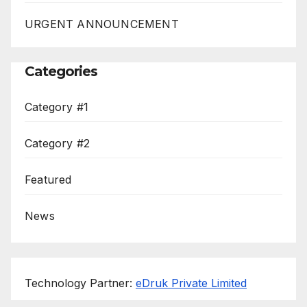
URGENT ANNOUNCEMENT
Categories
Category #1
Category #2
Featured
News
Technology Partner:
eDruk Private Limited