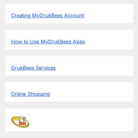
Creating MyDrukBees Account
How to Use MyDrukBees Apps
DrukBees Services
Online Shopping