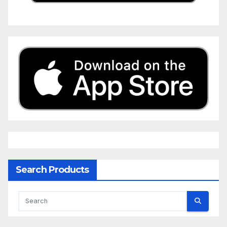
Search Products