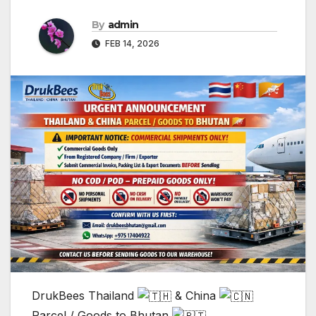
By
admin
FEB 14, 2026
DrukBees Thailand
& China
Parcel / Goods to Bhutan