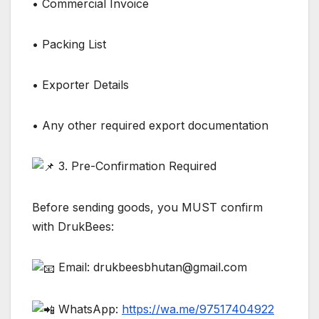
• Commercial Invoice
• Packing List
• Exporter Details
• Any other required export documentation
3. Pre-Confirmation Required
Before sending goods, you MUST confirm
with DrukBees:
Email: drukbeesbhutan@gmail.com
WhatsApp:
https://wa.me/97517404922