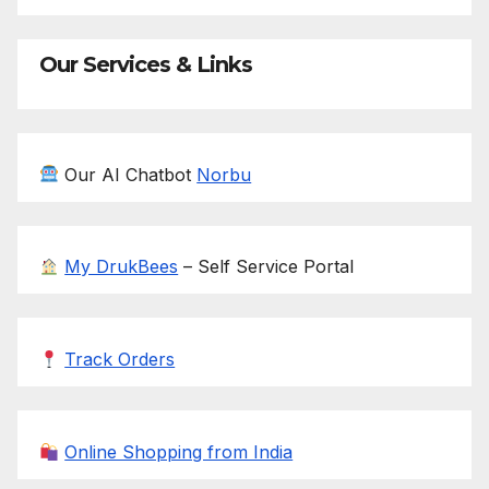
Our Services & Links
Our AI Chatbot
Norbu
My DrukBees
– Self Service Portal
Track Orders
Online Shopping from India