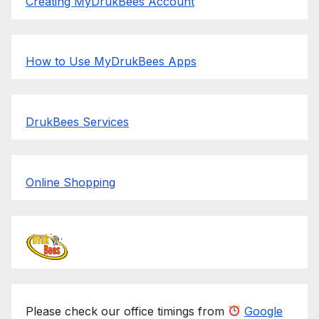
Creating MyDrukBees Account
How to Use MyDrukBees Apps
DrukBees Services
Online Shopping
Please check our office timings from
Google