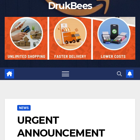
DrukBees
NEWS
URGENT
ANNOUNCEMENT