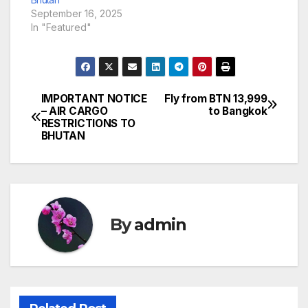
September 16, 2025
In "Featured"
IMPORTANT NOTICE
Fly from BTN 13,999
Post
– AIR CARGO
to Bangkok
RESTRICTIONS TO
navigation
BHUTAN
By
admin