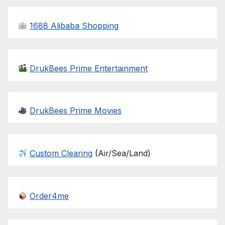
1688 Alibaba Shopping
DrukBees Prime Entertainment
DrukBees Prime Movies
Custom Clearing
(Air/Sea/Land)
Order4me