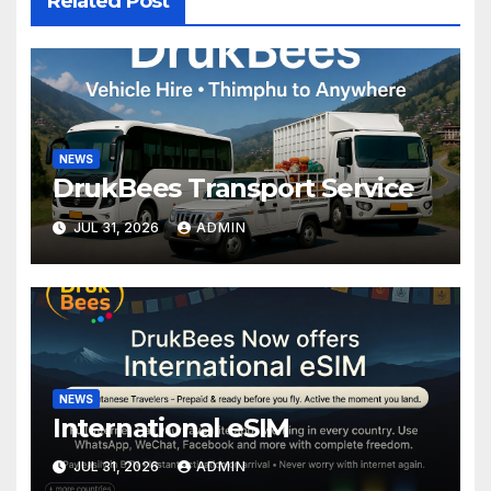
Related Post
NEWS
DrukBees Transport Service
JUL 31, 2026
ADMIN
NEWS
International eSIM
JUL 31, 2026
ADMIN