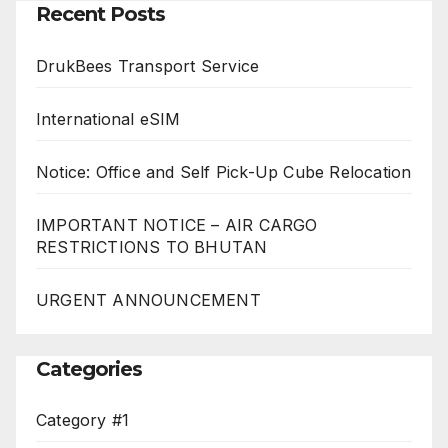
Recent Posts
DrukBees Transport Service
International eSIM
Notice: Office and Self Pick-Up Cube Relocation
IMPORTANT NOTICE – AIR CARGO
RESTRICTIONS TO BHUTAN
URGENT ANNOUNCEMENT
Categories
Category #1