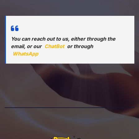
You can reach out to us, either through the
email, or our
ChatBot
or through
WhatsApp