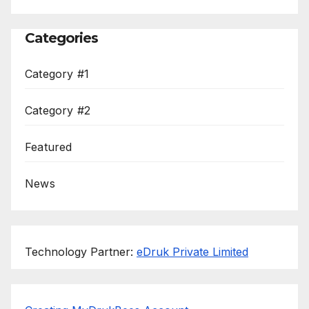
Categories
Category #1
Category #2
Featured
News
Technology Partner:
eDruk Private Limited