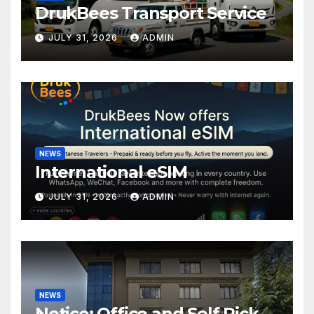
DrukBees Transport Service
JULY 31, 2026
ADMIN
NEWS
International eSIM
JULY 31, 2026
ADMIN
NEWS
Notice: Office and Self Pick-