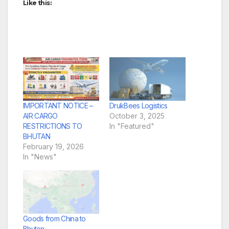
Like this:
IMPORTANT NOTICE –
DrukBees Logistics
AIR CARGO
October 3, 2025
RESTRICTIONS TO
In "Featured"
BHUTAN
February 19, 2026
In "News"
Goods from China to
Bhutan