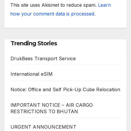
This site uses Akismet to reduce spam.
Learn
how your comment data is processed.
Trending Stories
DrukBees Transport Service
International eSIM
Notice: Office and Self Pick-Up Cube Relocation
IMPORTANT NOTICE – AIR CARGO
RESTRICTIONS TO BHUTAN
URGENT ANNOUNCEMENT