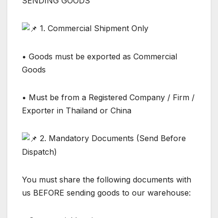
SENDING GOODS
1. Commercial Shipment Only
• Goods must be exported as Commercial
Goods
• Must be from a Registered Company / Firm /
Exporter in Thailand or China
2. Mandatory Documents (Send Before
Dispatch)
You must share the following documents with
us BEFORE sending goods to our warehouse: