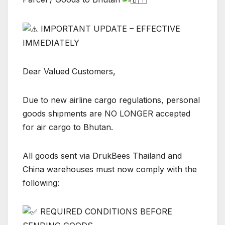
IMPORTANT UPDATE – EFFECTIVE
IMMEDIATELY
Dear Valued Customers,
Due to new airline cargo regulations, personal
goods shipments are NO LONGER accepted
for air cargo to Bhutan.
All goods sent via DrukBees Thailand and
China warehouses must now comply with the
following:
REQUIRED CONDITIONS BEFORE