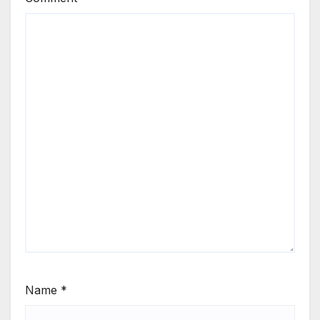
Name
*