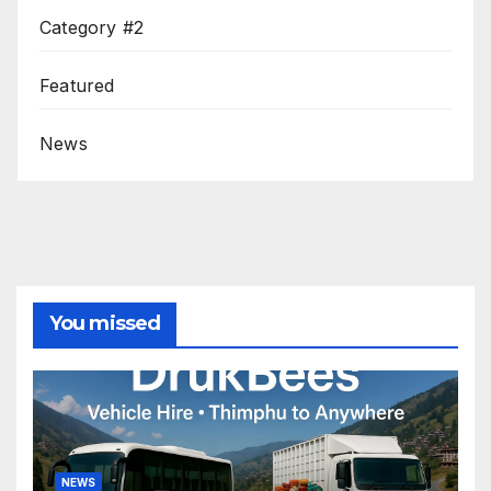
Category #2
Featured
News
You missed
NEWS