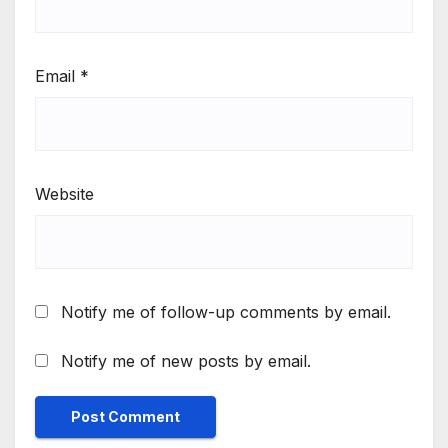
Email
*
Website
Notify me of follow-up comments by email.
Notify me of new posts by email.