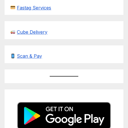
Fastag Services
Cube Delivery
Scan & Pay