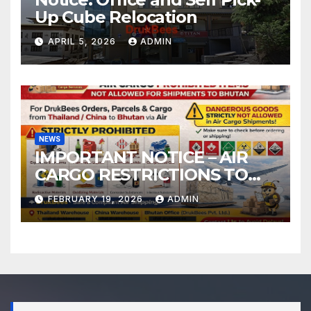
Up Cube Relocation
APRIL 5, 2026
ADMIN
NEWS
IMPORTANT NOTICE – AIR
CARGO RESTRICTIONS TO
BHUTAN
FEBRUARY 19, 2026
ADMIN