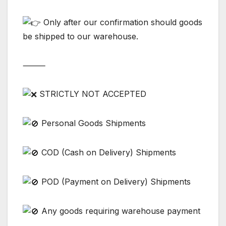
Only after our confirmation should goods
be shipped to our warehouse.
⸻
STRICTLY NOT ACCEPTED
Personal Goods Shipments
COD (Cash on Delivery) Shipments
POD (Payment on Delivery) Shipments
Any goods requiring warehouse payment