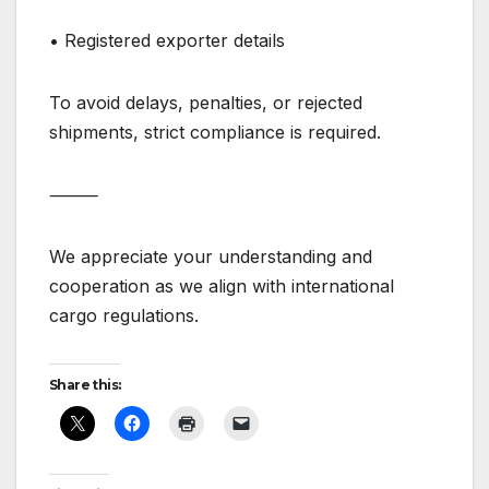
• Registered exporter details
To avoid delays, penalties, or rejected
shipments, strict compliance is required.
⸻
We appreciate your understanding and
cooperation as we align with international
cargo regulations.
Share this: