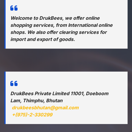
Welcome to DrukBees, we offer online
shopping services, from International online
shops. We also offer clearing services for
import and export of goods.
DrukBees Private Limited 11001, Doeboom
Lam, Thimphu, Bhutan
drukbeesbhutan@gmail.com
+(975)-2-330299