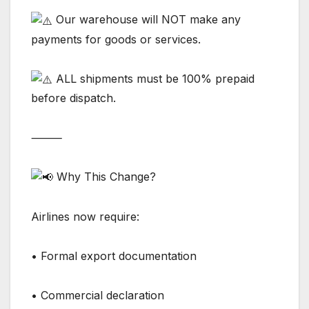
Our warehouse will NOT make any
payments for goods or services.
ALL shipments must be 100% prepaid
before dispatch.
⸻
Why This Change?
Airlines now require:
• Formal export documentation
• Commercial declaration