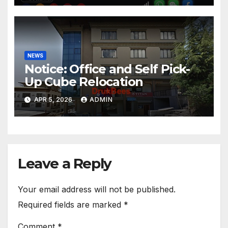
NEWS
Notice: Office and Self Pick-
Up Cube Relocation
APR 5, 2026
ADMIN
Leave a Reply
Your email address will not be published.
Required fields are marked
*
Comment
*