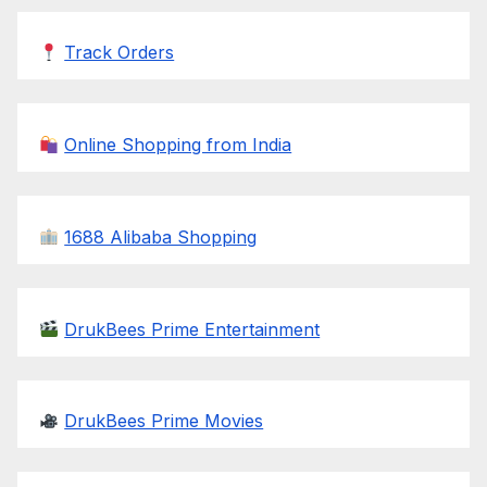
Track Orders
Online Shopping from India
1688 Alibaba Shopping
DrukBees Prime Entertainment
DrukBees Prime Movies