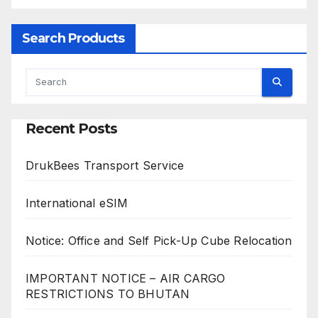
Search Products
Recent Posts
DrukBees Transport Service
International eSIM
Notice: Office and Self Pick-Up Cube Relocation
IMPORTANT NOTICE – AIR CARGO
RESTRICTIONS TO BHUTAN