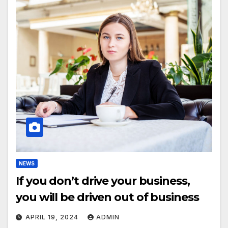
NEWS
If you don’t drive your business,
you will be driven out of business
APRIL 19, 2024
ADMIN