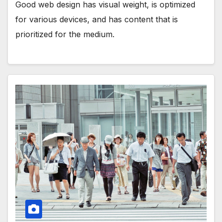
Good web design has visual weight, is optimized
for various devices, and has content that is
prioritized for the medium.