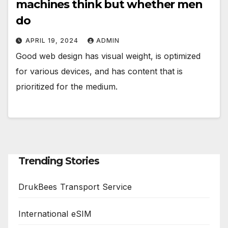
machines think but whether men
do
APRIL 19, 2024
ADMIN
Good web design has visual weight, is optimized
for various devices, and has content that is
prioritized for the medium.
Trending Stories
DrukBees Transport Service
International eSIM