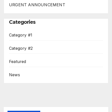
URGENT ANNOUNCEMENT
Categories
Category #1
Category #2
Featured
News