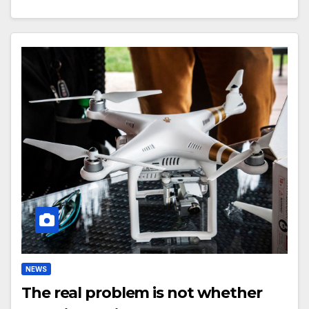
NEWS
The real problem is not whether