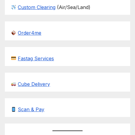
Custom Clearing
(Air/Sea/Land)
Order4me
Fastag Services
Cube Delivery
Scan & Pay