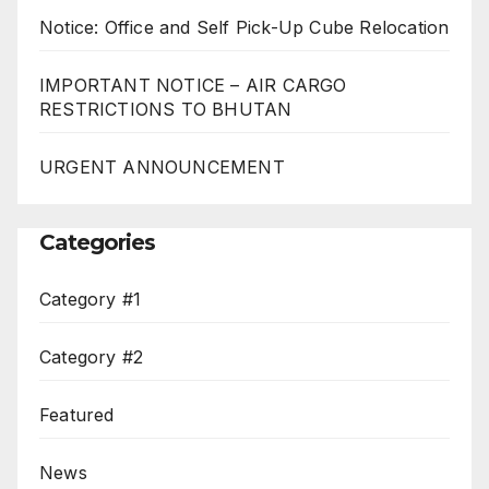
Notice: Office and Self Pick-Up Cube Relocation
IMPORTANT NOTICE – AIR CARGO
RESTRICTIONS TO BHUTAN
URGENT ANNOUNCEMENT
Categories
Category #1
Category #2
Featured
News