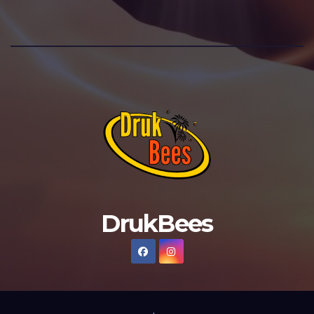
DrukBees