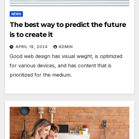
NEWS
The best way to predict the future
is to create it
APRIL 19, 2024
ADMIN
Good web design has visual weight, is optimized
for various devices, and has content that is
prioritized for the medium.