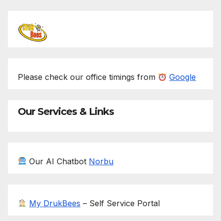
Please check our office timings from
Google
Our Services & Links
Our AI Chatbot
Norbu
My DrukBees
– Self Service Portal