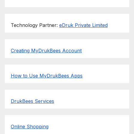
Technology Partner:
eDruk Private Limited
Creating MyDrukBees Account
How to Use MyDrukBees Apps
DrukBees Services
Online Shopping