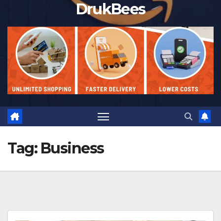
DrukBees
Tag:
Business