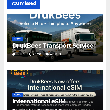
You missed
NEWS
DrukBees Transport Service
JULY 31, 2026
ADMIN
NEWS
International eSIM
JULY 31, 2026
ADMIN