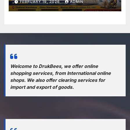
FEBRUARY 19, 2026
ADMIN
Welcome to DrukBees, we offer online
shopping services, from International online
shops. We also offer clearing services for
import and export of goods.