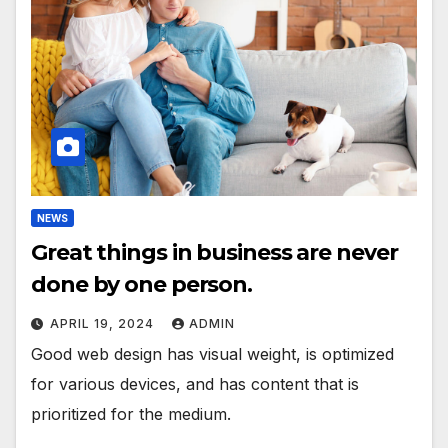
NEWS
Great things in business are never
done by one person.
APRIL 19, 2024
ADMIN
Good web design has visual weight, is optimized
for various devices, and has content that is
prioritized for the medium.