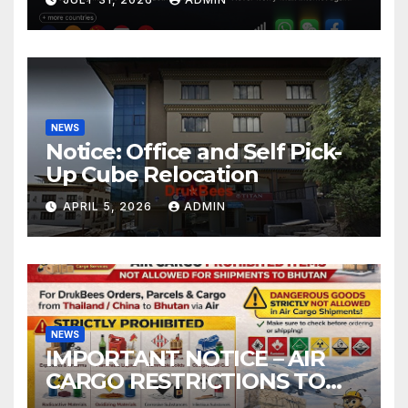
NEWS
Notice: Office and Self Pick-
Up Cube Relocation
APRIL 5, 2026
ADMIN
NEWS
IMPORTANT NOTICE – AIR
CARGO RESTRICTIONS TO
BHUTAN