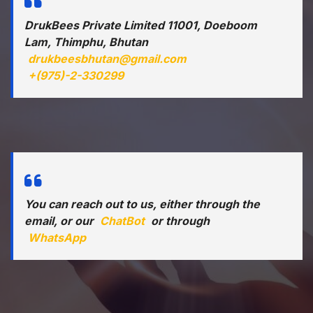
DrukBees Private Limited 11001, Doeboom
Lam, Thimphu, Bhutan
drukbeesbhutan@gmail.com
+(975)-2-330299
You can reach out to us, either through the
email, or our
ChatBot
or through
WhatsApp