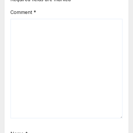
Comment
*