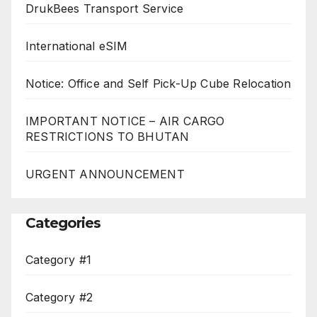
DrukBees Transport Service
International eSIM
Notice: Office and Self Pick-Up Cube Relocation
IMPORTANT NOTICE – AIR CARGO
RESTRICTIONS TO BHUTAN
URGENT ANNOUNCEMENT
Categories
Category #1
Category #2