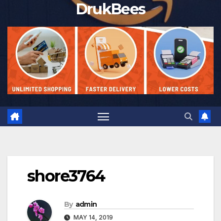
DrukBees
shore3764
By
admin
MAY 14, 2019