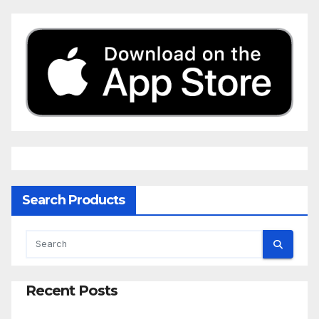
Search Products
Recent Posts