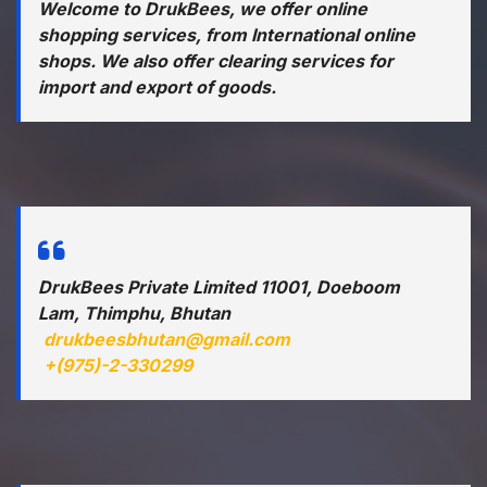
Welcome to DrukBees, we offer online
shopping services, from International online
shops. We also offer clearing services for
import and export of goods.
DrukBees Private Limited 11001, Doeboom
Lam, Thimphu, Bhutan
drukbeesbhutan@gmail.com
+(975)-2-330299