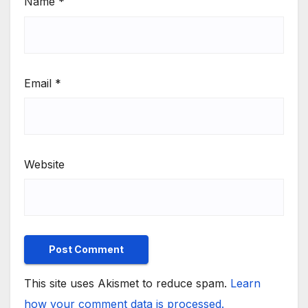
Name
*
Email
*
Website
This site uses Akismet to reduce spam.
Learn
how your comment data is processed.