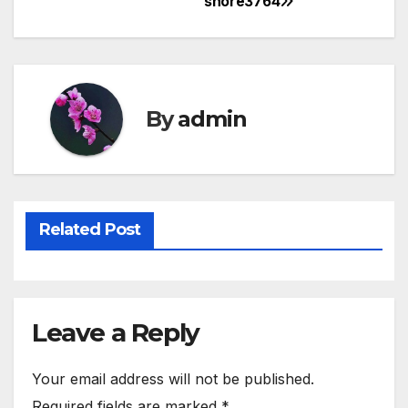
shore3764
Post
navigation
By
admin
Related Post
Leave a Reply
Your email address will not be published.
Required fields are marked
*