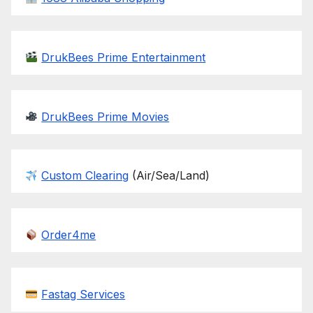
DrukBees Prime Entertainment
DrukBees Prime Movies
Custom Clearing
(Air/Sea/Land)
Order4me
Fastag Services