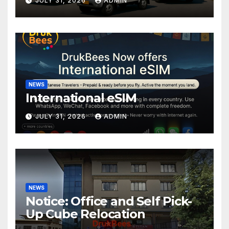
JULY 31, 2026
ADMIN
NEWS
International eSIM
JULY 31, 2026
ADMIN
NEWS
Notice: Office and Self Pick-
Up Cube Relocation