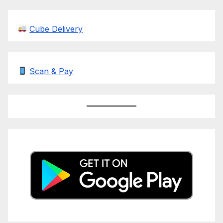
Cube Delivery
Scan & Pay