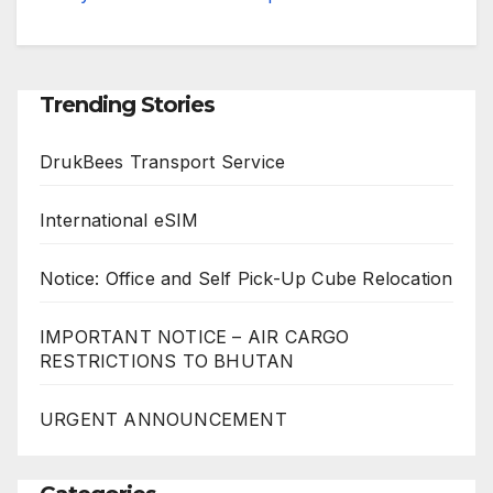
Trending Stories
DrukBees Transport Service
International eSIM
Notice: Office and Self Pick-Up Cube Relocation
IMPORTANT NOTICE – AIR CARGO
RESTRICTIONS TO BHUTAN
URGENT ANNOUNCEMENT