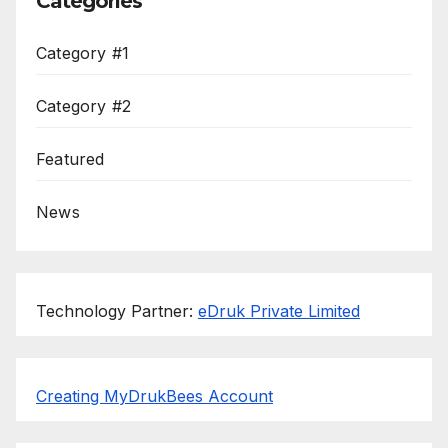
Categories
Category #1
Category #2
Featured
News
Technology Partner:
eDruk Private Limited
Creating MyDrukBees Account