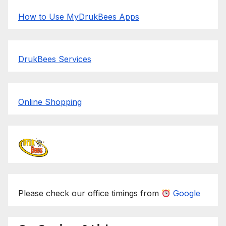
How to Use MyDrukBees Apps
DrukBees Services
Online Shopping
Please check our office timings from
Google