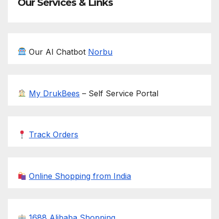
Our Services & Links
Our AI Chatbot
Norbu
My DrukBees
– Self Service Portal
Track Orders
Online Shopping from India
1688 Alibaba Shopping