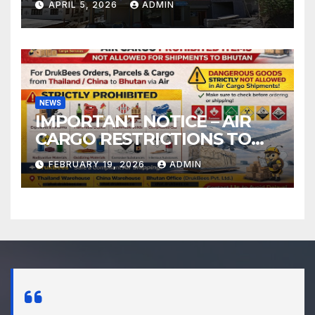
APRIL 5, 2026
ADMIN
NEWS
IMPORTANT NOTICE – AIR
CARGO RESTRICTIONS TO
BHUTAN
FEBRUARY 19, 2026
ADMIN