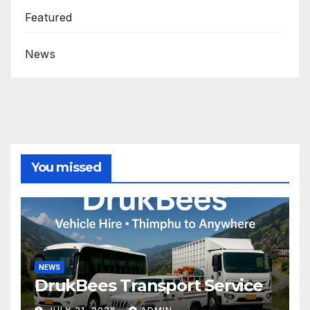
Featured
News
You missed
NEWS
DrukBees Transport Service