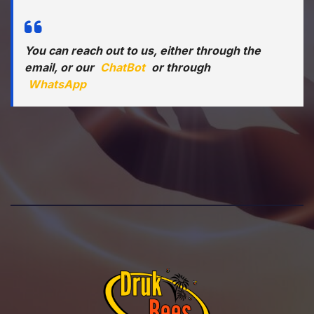
You can reach out to us, either through the
email, or our
ChatBot
or through
WhatsApp